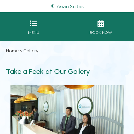
Asian Suites
MENU
BOOK NOW
Home
> Gallery
Take a Peek at Our Gallery