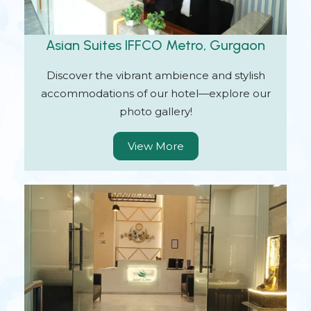
Asian Suites IFFCO Metro, Gurgaon
Discover the vibrant ambience and stylish
accommodations of our hotel—explore our
photo gallery!
View More