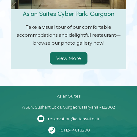
Asian Suites Cyber Park, Gurgaon
Take a visual tour of our comfortable
accommodations and delightful restaurant—
browse our photo gallery now!
View More
Asian Suites
A 584, Sushant Lok I, Gurgaon, Haryana - 122002
reservation@asiansuites.in
+91 124 401 3200