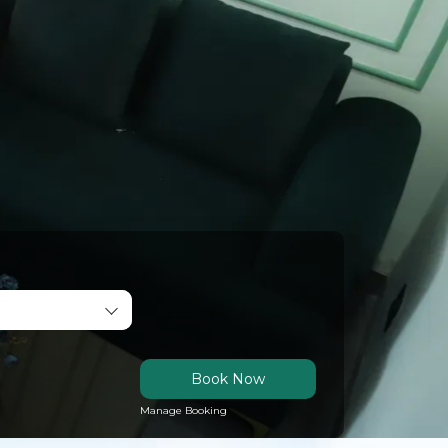
Book Now
Manage Booking