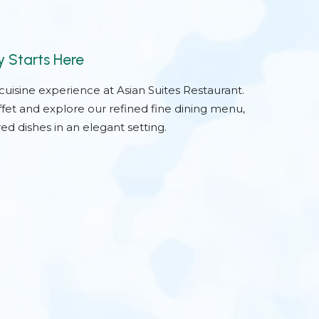
y Starts Here
-cuisine experience at Asian Suites Restaurant.
ffet and explore our refined fine dining menu,
ed dishes in an elegant setting.