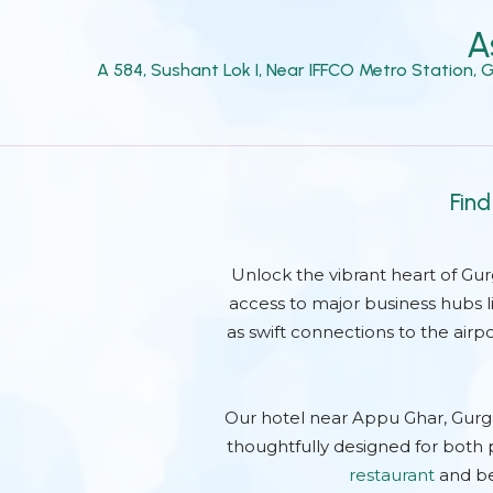
A
A 584, Sushant Lok I, Near IFFCO Metro Station,
Find
Unlock the vibrant heart of Gu
access to major business hubs l
as swift connections to the airp
Our hotel near Appu Ghar, Gurg
thoughtfully designed for both p
restaurant
and be