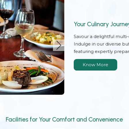
Your Culinary Journe
Savour a delightful multi
Indulge in our diverse bu
featuring expertly prepar
Know More
Facilities for Your Comfort and Convenience