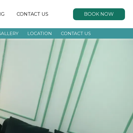
BOOK NOW
NG
CONTACT US
GALLERY
LOCATION
CONTACT US