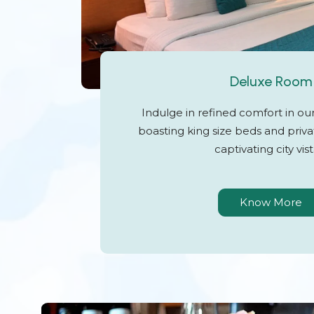
Deluxe Room
Indulge in refined comfort in o
boasting king size beds and priva
captivating city vist
Know More