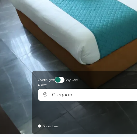
Overnight
Day Use
Place
Gurgaon
Show Less