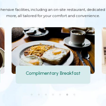
nsive facilities, including an on-site restaurant, dedicate
more, all tailored for your comfort and convenience.
Multi-cuisine Restaurant