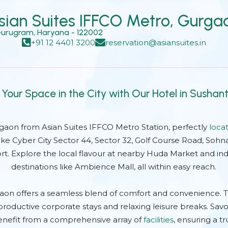
Why Book Direct?
sian Suites IFFCO Metro, Gurga
 Gurugram, Haryana - 122002
+91 12 4401 3200
reservation@asiansuites.in
 Your Space in the City with Our Hotel in Sushan
rgaon from Asian Suites IFFCO Metro Station, perfectly
loca
ike Cyber City Sector 44, Sector 32, Golf Course Road, Sohn
ort. Explore the local flavour at nearby Huda Market and ind
destinations like Ambience Mall, all within easy reach.
aon offers a seamless blend of comfort and convenience. 
roductive corporate stays and relaxing leisure breaks. Savo
nefit from a comprehensive array of
facilities
, ensuring a tr