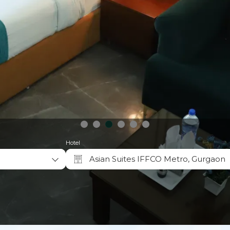
Hotel
Asian Suites IFFCO Metro, Gurgaon