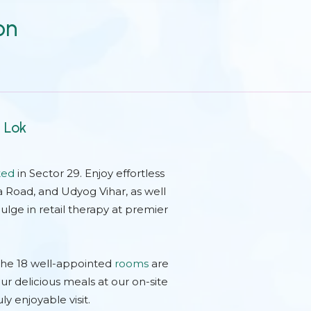
on
t Lok
ted
in Sector 29. Enjoy effortless
a Road, and Udyog Vihar, as well
ulge in retail therapy at premier
The 18 well-appointed
rooms
are
ur delicious meals at our on-site
uly enjoyable visit.