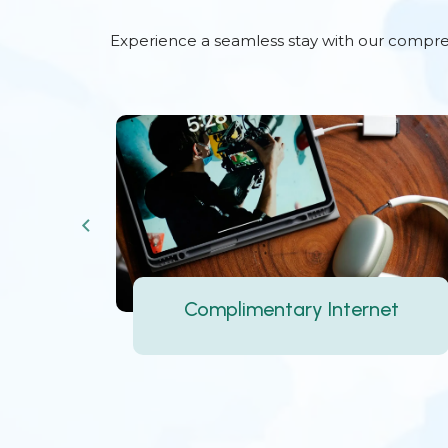
Experience a seamless stay with our comprehe
Complimentary Breakfast
et