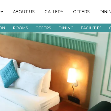
ABOUT US
GALLERY
OFFERS
DINI
AON
ROOMS
OFFERS
DINING
FACILITIES