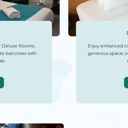
ur Deluxe Rooms,
Enjoy enhanced c
te balconies with
generous space, of
as.