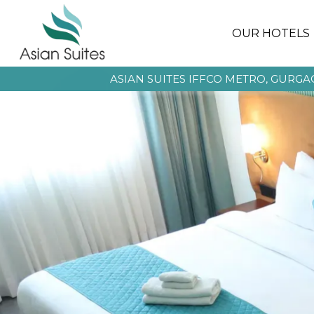
OUR HOTELS
ASIAN SUITES IFFCO METRO, GURG