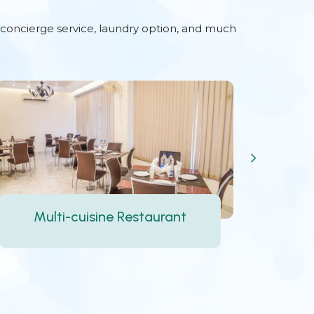
d concierge service, laundry option, and much
24-hour Front Desk