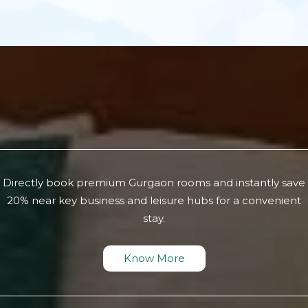
Directly book premium Gurgaon rooms and instantly save
20% near key business and leisure hubs for a convenient
stay.
Know More