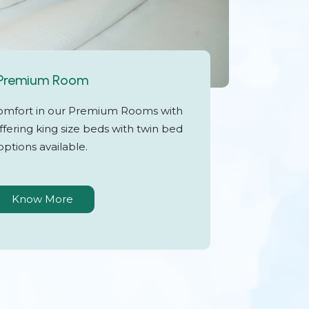
Premium Room
omfort in our Premium Rooms with
fering king size beds with twin bed
options available.
Know More