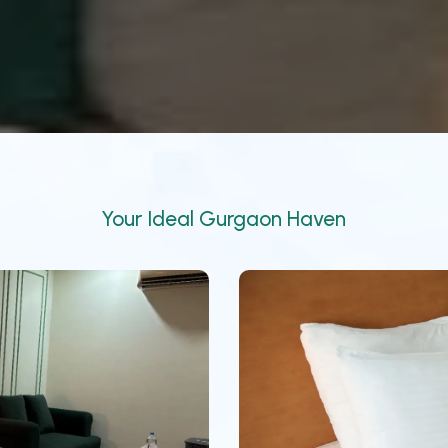
Your Ideal Gurgaon Haven