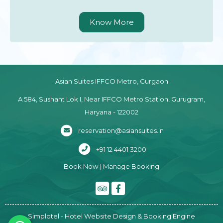
Know More
Asian Suites IFFCO Metro, Gurgaon
A 584, Sushant Lok I, Near IFFCO Metro Station, Gurugram,
Haryana - 122002
reservation@asiansuites.in
+91 12 4401 3200
Book Now
|
Manage Booking
Simplotel - Hotel Website Design & Booking Engine