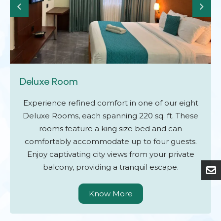
Deluxe Room
Experience refined comfort in one of our eight
Deluxe Rooms, each spanning 220 sq. ft. These
rooms feature a king size bed and can
comfortably accommodate up to four guests.
Enjoy captivating city views from your private
balcony, providing a tranquil escape.
Know More