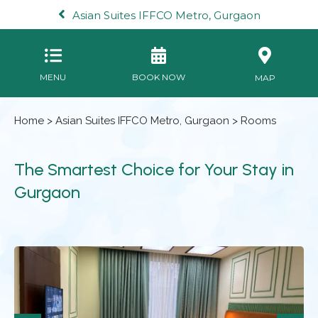
Asian Suites IFFCO Metro, Gurgaon
MENU
BOOK NOW
MAP
Home
>
Asian Suites IFFCO Metro, Gurgaon
> Rooms
The Smartest Choice for Your Stay in
Gurgaon