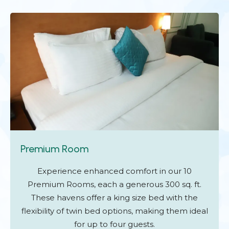
Premium Room
Experience enhanced comfort in our 10
Premium Rooms, each a generous 300 sq. ft.
These havens offer a king size bed with the
flexibility of twin bed options, making them ideal
for up to four guests.