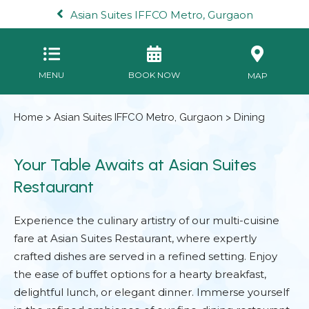
Asian Suites IFFCO Metro, Gurgaon
MENU
BOOK NOW
MAP
Home
>
Asian Suites IFFCO Metro, Gurgaon
> Dining
Your Table Awaits at Asian Suites
Restaurant
Experience the culinary artistry of our multi-cuisine
fare at Asian Suites Restaurant, where expertly
crafted dishes are served in a refined setting. Enjoy
the ease of buffet options for a hearty breakfast,
delightful lunch, or elegant dinner. Immerse yourself