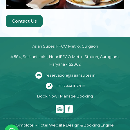
Contact Us
Asian Suites IFFCO Metro, Gurgaon
A 584, Sushant Lok I, Near IFFCO Metro Station, Gurugram,
Haryana - 122002
reservation@asiansuites.in
+91 12 4401 3200
Book Now
|
Manage Booking
Simplotel - Hotel Website Design & Booking Engine