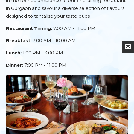
in the refined ambience of our fine-dining restaurant
in Gurgaon and savour a diverse selection of flavours
designed to tantalise your taste buds.
Restaurant Timing:
7:00 AM - 11:00 PM
Breakfast:
7:00 AM - 10:00 AM
Lunch:
1:00 PM - 3:00 PM
Dinner:
7:00 PM - 11:00 PM