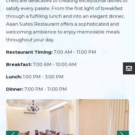
chefs are dedicated to creating exceptional dishes to
satisfy every palate. From the first light of breakfast
through a fulfilling lunch and into an elegant dinner,
Asian Suites Restaurant offers a sophisticated and
welcoming ambience to enjoy memorable meals
throughout your day.
Restaurant Timing:
7:00 AM - 11:00 PM
Breakfast:
7:00 AM - 10:00 AM
Lunch:
1:00 PM - 3:00 PM
Dinner:
7:00 PM - 11:00 PM