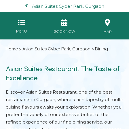
Asian Suites Cyber Park, Gurgaon
MENU
BOOK NOW
MAP
Home
>
Asian Suites Cyber Park, Gurgaon
> Dining
Asian Suites Restaurant: The Taste of
Excellence
Discover Asian Suites Restaurant, one of the best
restaurants in Gurgaon, where a rich tapestry of multi-
cuisine flavours awaits your exploration. Whether you
prefer the variety of our extensive buffet or the
refined experience of our fine dining service, our