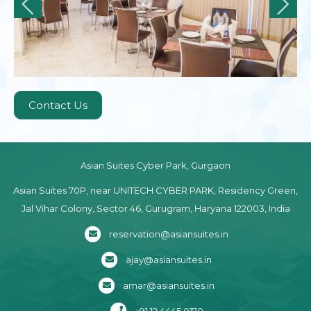
Contact Us
Asian Suites Cyber Park, Gurgaon
Asian Suites 70P, near UNITECH CYBER PARK, Residency Green,
Jal Vihar Colony, Sector 46, Gurugram, Haryana 122003, India
reservation@asiansuites.in
ajay@asiansuites.in
amar@asiansuites.in
+91 12 4445 0170